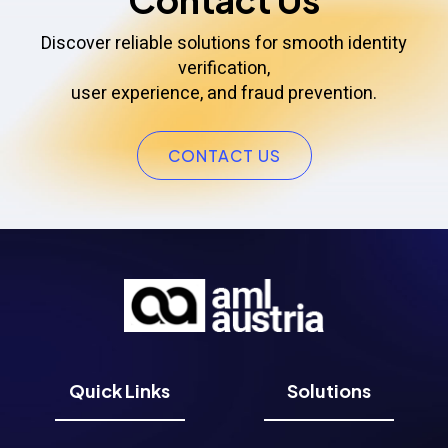
Discover reliable solutions for smooth identity
verification,
user experience, and fraud prevention.
CONTACT US
Quick Links
Solutions