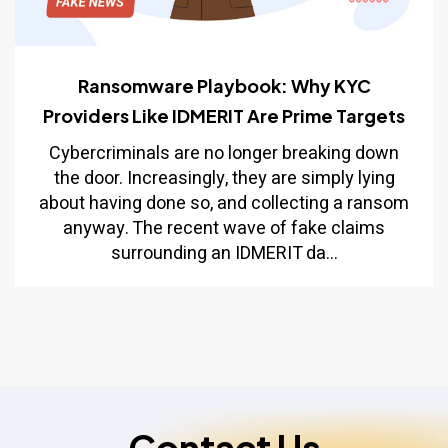
Ransomware Playbook: Why KYC
Providers Like IDMERIT Are Prime Targets
Cybercriminals are no longer breaking down
the door. Increasingly, they are simply lying
about having done so, and collecting a ransom
anyway. The recent wave of fake claims
surrounding an IDMERIT da...
Contact Us