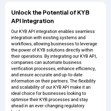
Unlock the Potential of KYB
API Integration
Our KYB API integration enables seamless
integration with existing systems and
workflows, allowing businesses to leverage
the power of KYB solutions directly within
their operations. By integrating our KYB API,
companies can automate business
verification processes, enhance efficiency,
and ensure accurate and up-to-date
information on their partners. The flexibility
and scalability of our KYB API make it an
ideal choice for businesses looking to
optimise their KYB processes and stay
ahead in an ever-changing regulatory