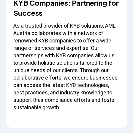
KYB Companies: Partnering for
Success
As a trusted provider of KYB solutions, AML
Austria collaborates with a network of
renowned KYB companies to offer a wide
range of services and expertise. Our
partnerships with KYB companies allow us
to provide holistic solutions tailored to the
unique needs of our clients. Through our
collaborative efforts, we ensure businesses
can access the latest KYB technologies,
best practices, and industry knowledge to
support their compliance efforts and foster
sustainable growth.