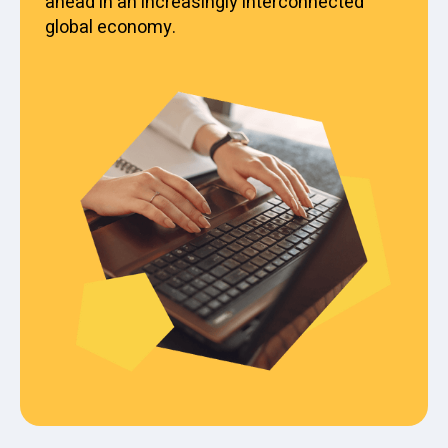
ahead in an increasingly interconnected
global economy.