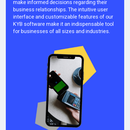
make informed decisions regarding their
business relationships. The intuitive user
interface and customizable features of our
KYB software make it an indispensable tool
for businesses of all sizes and industries.