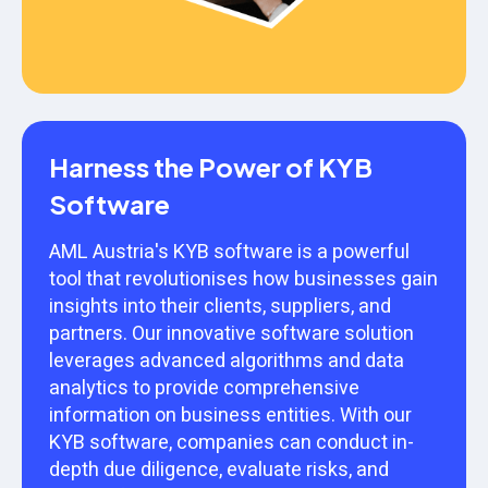
Harness the Power of KYB
Software
AML Austria's KYB software is a powerful
tool that revolutionises how businesses gain
insights into their clients, suppliers, and
partners. Our innovative software solution
leverages advanced algorithms and data
analytics to provide comprehensive
information on business entities. With our
KYB software, companies can conduct in-
depth due diligence, evaluate risks, and