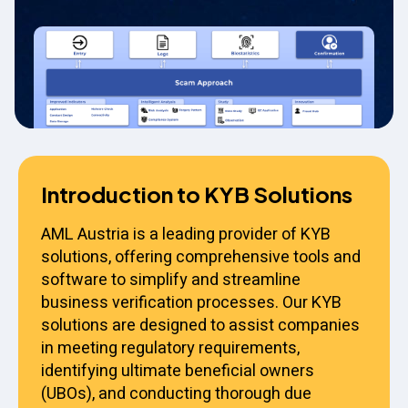
Introduction to KYB Solutions
AML Austria is a leading provider of KYB
solutions, offering comprehensive tools and
software to simplify and streamline
business verification processes. Our KYB
solutions are designed to assist companies
in meeting regulatory requirements,
identifying ultimate beneficial owners
(UBOs), and conducting thorough due