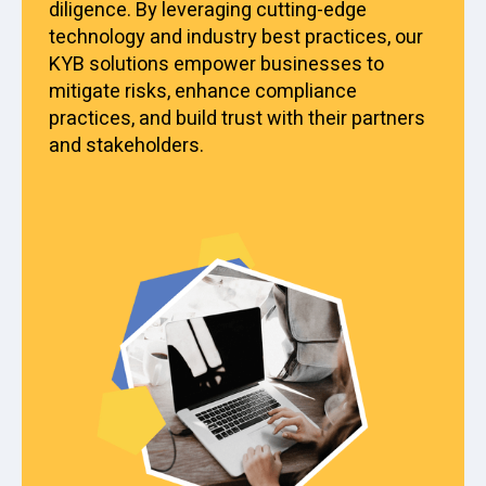
diligence. By leveraging cutting-edge
technology and industry best practices, our
KYB solutions empower businesses to
mitigate risks, enhance compliance
practices, and build trust with their partners
and stakeholders.