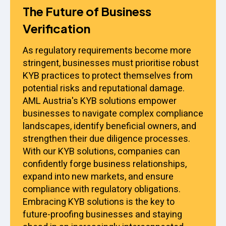
The Future of Business
Verification
As regulatory requirements become more
stringent, businesses must prioritise robust
KYB practices to protect themselves from
potential risks and reputational damage.
AML Austria's KYB solutions empower
businesses to navigate complex compliance
landscapes, identify beneficial owners, and
strengthen their due diligence processes.
With our KYB solutions, companies can
confidently forge business relationships,
expand into new markets, and ensure
compliance with regulatory obligations.
Embracing KYB solutions is the key to
future-proofing businesses and staying