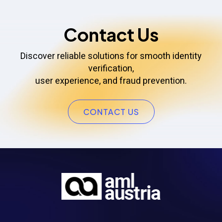
Contact Us
Discover reliable solutions for smooth identity
verification,
user experience, and fraud prevention.
CONTACT US