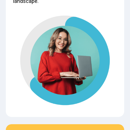
landscape.