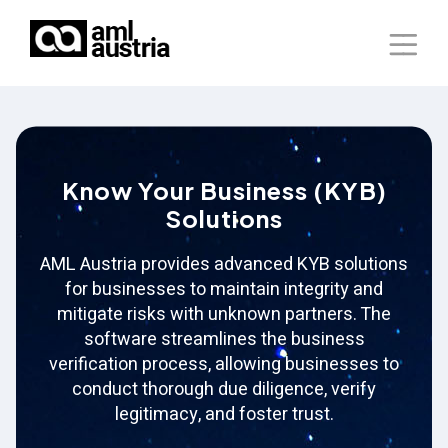
Home
About Us
Know Your Business (KYB)
Solutions
Solutions
Blog
AML Austria provides advanced KYB solutions
for businesses to maintain integrity and
Our Presence
mitigate risks with unknown partners. The
software streamlines the business
Contact Us
verification process, allowing businesses to
conduct thorough due diligence, verify
legitimacy, and foster trust.