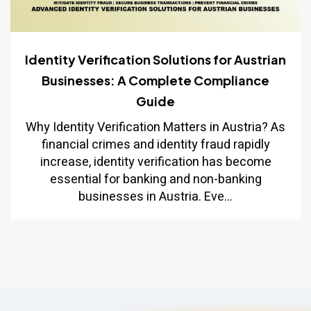
Identity Verification Solutions for Austrian
Businesses: A Complete Compliance
Guide
Why Identity Verification Matters in Austria? As
financial crimes and identity fraud rapidly
increase, identity verification has become
essential for banking and non-banking
businesses in Austria. Eve...