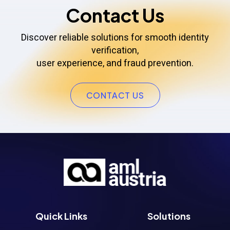
Contact Us
Discover reliable solutions for smooth identity
verification,
user experience, and fraud prevention.
CONTACT US
Quick Links
Solutions