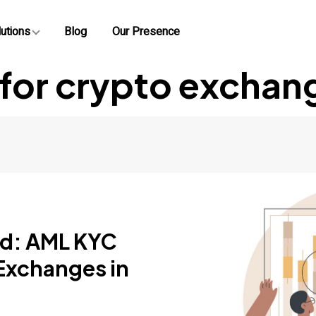
utions
Blog
Our Presence
 for crypto exchan
ud: AML KYC
 Exchanges in