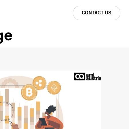
CONTACT US
ge