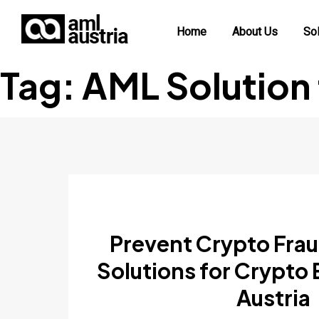
Home
About Us
Sol
Tag:
AML Solution
Prevent Crypto Fra
Solutions for Crypto
Austria