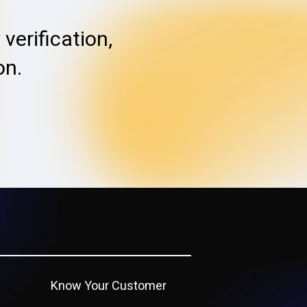
verification,
on.
Know Your Customer