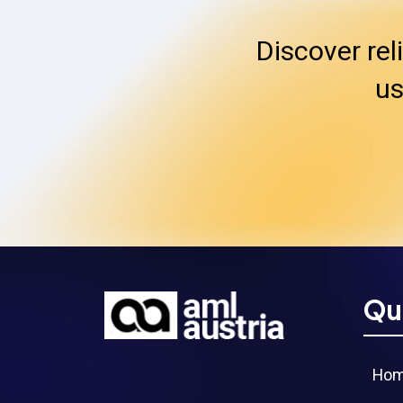
Discover rel
us
Qu
Ho