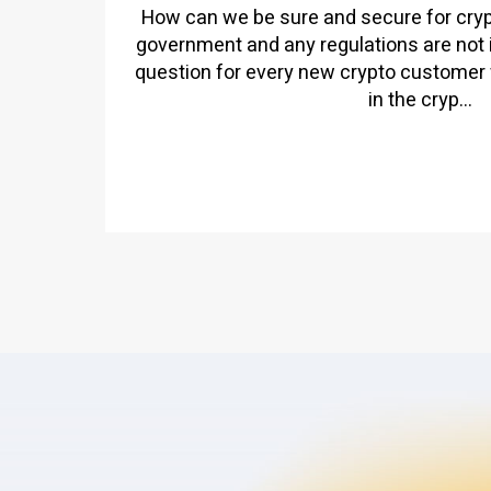
How can we be sure and secure for cr
government and any regulations are not 
question for every new crypto customer 
in the cryp...