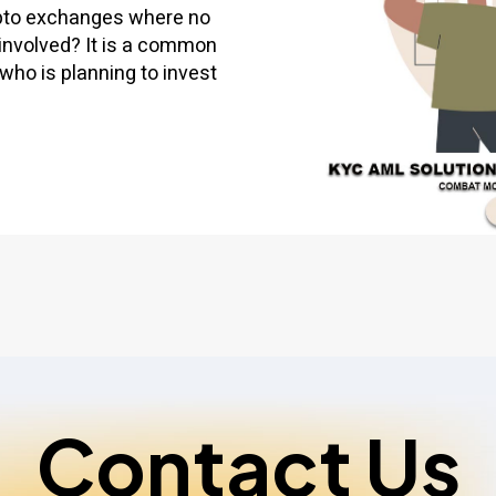
ypto exchanges where no
involved? It is a common
who is planning to invest
Contact Us