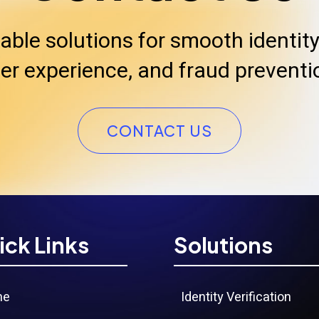
iable solutions for smooth identity 
er experience, and fraud preventi
CONTACT US
ick Links
Solutions
me
Identity Verification