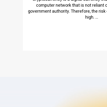
computer network that is not reliant 
government authority. Therefore, the risk 
high. ...