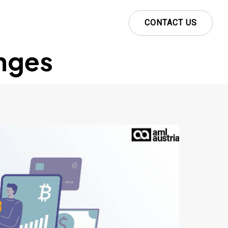
CONTACT US
nges