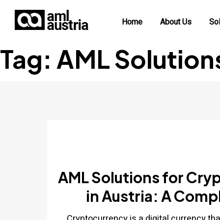
Home
About Us
Sol
Tag:
AML Solution
AML Solutions for Cry
in Austria: A Comp
Cryptocurrency is a digital currency th