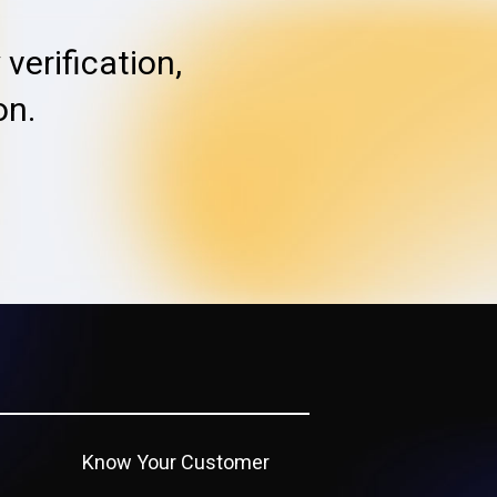
verification,
on.
Know Your Customer