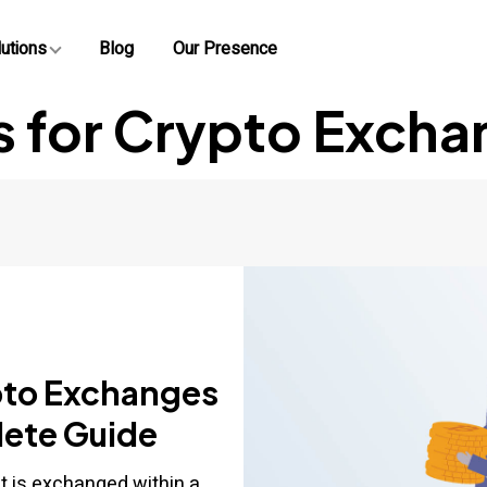
utions
Blog
Our Presence
s for Crypto Excha
pto Exchanges
lete Guide
at is exchanged within a