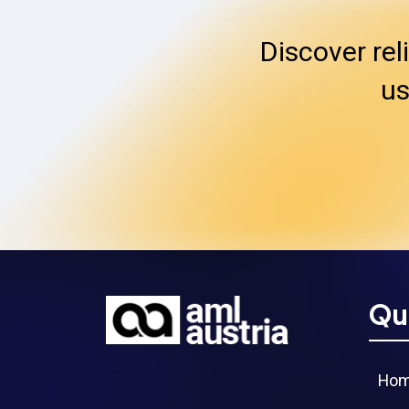
Discover rel
us
Qu
Ho