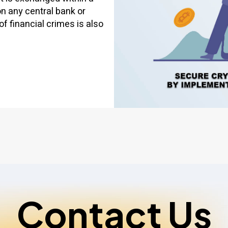
on any central bank or
of financial crimes is also
Contact Us