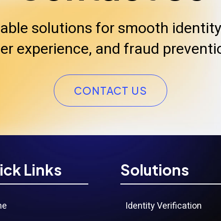
iable solutions for smooth identity 
er experience, and fraud preventi
CONTACT US
ick Links
Solutions
me
Identity Verification