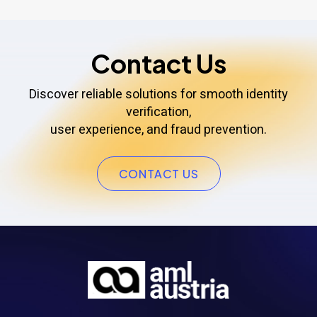
Contact Us
Discover reliable solutions for smooth identity
verification,
user experience, and fraud prevention.
CONTACT US