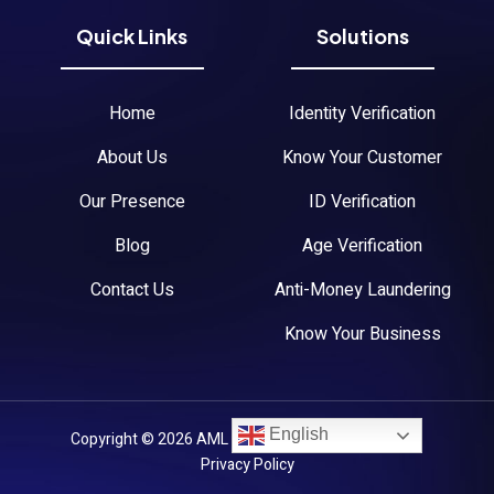
Quick Links
Solutions
Home
Identity Verification
About Us
Know Your Customer
Our Presence
ID Verification
Blog
Age Verification
Contact Us
Anti-Money Laundering
Know Your Business
English
Copyright © 2026 AML Austria. All Rights Reserved.
Privacy Policy