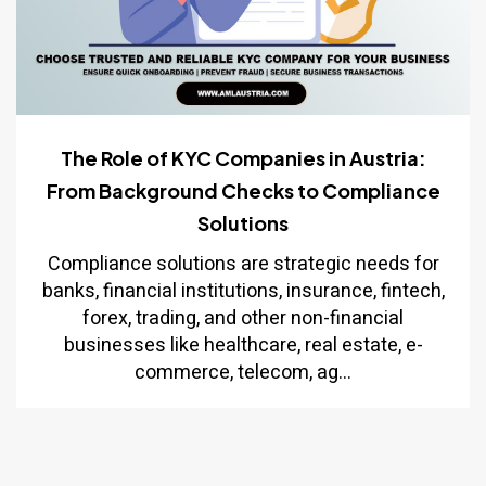
The Role of KYC Companies in Austria:
From Background Checks to Compliance
Solutions
Compliance solutions are strategic needs for
banks, financial institutions, insurance, fintech,
forex, trading, and other non-financial
businesses like healthcare, real estate, e-
commerce, telecom, ag...