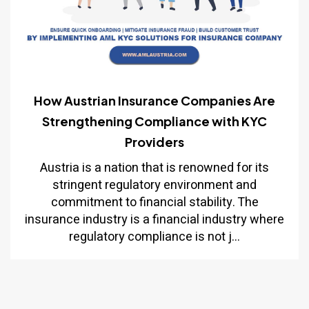
How Austrian Insurance Companies Are
Strengthening Compliance with KYC
Providers
Austria is a nation that is renowned for its
stringent regulatory environment and
commitment to financial stability. The
insurance industry is a financial industry where
regulatory compliance is not j...