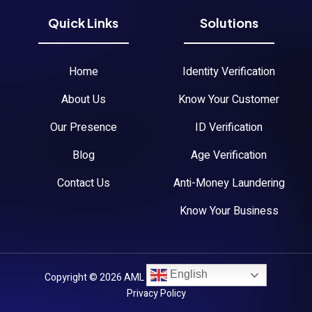
Quick Links
Solutions
Home
Identity Verification
About Us
Know Your Customer
Our Presence
ID Verification
Blog
Age Verification
Contact Us
Anti-Money Laundering
Know Your Business
English
Copyright © 2026 AML Austria. All Rights Reserved.
Privacy Policy