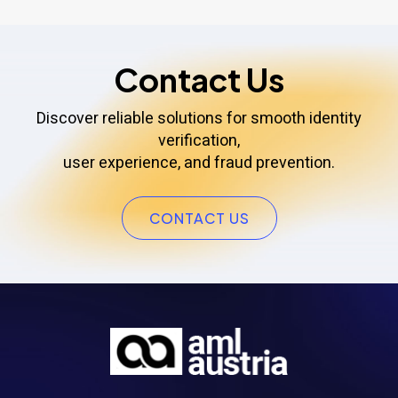
Contact Us
Discover reliable solutions for smooth identity
verification,
user experience, and fraud prevention.
CONTACT US