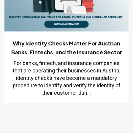
Why Identity Checks Matter For Austrian
Banks, Fintechs, and the Insurance Sector
For banks, fintech, and insurance companies
that are operating their businesses in Austria,
identity checks have become a mandatory
procedure to identify and verify the identity of
their customer duri...