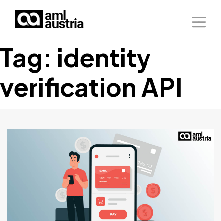
Tag:
identity
Home
verification API
About Us
Solutions
Blog
Our Presence
Contact Us