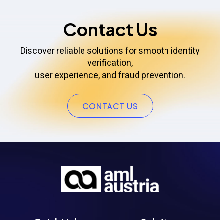
Contact Us
Discover reliable solutions for smooth identity
verification,
user experience, and fraud prevention.
CONTACT US