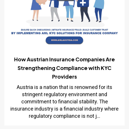
How Austrian Insurance Companies Are
Strengthening Compliance with KYC
Providers
Austria is a nation that is renowned for its
stringent regulatory environment and
commitment to financial stability. The
insurance industry is a financial industry where
regulatory compliance is not j...