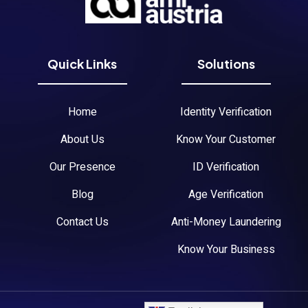
Quick Links
Solutions
Home
Identity Verification
About Us
Know Your Customer
Our Presence
ID Verification
Blog
Age Verification
Contact Us
Anti-Money Laundering
Know Your Business