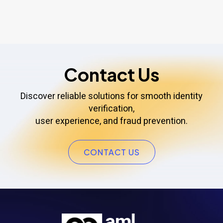
Contact Us
Discover reliable solutions for smooth identity
verification,
user experience, and fraud prevention.
CONTACT US