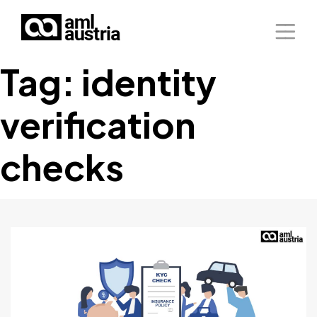
Tag:
identity
Home
verification
About Us
Solutions
checks
Blog
Our Presence
Contact Us