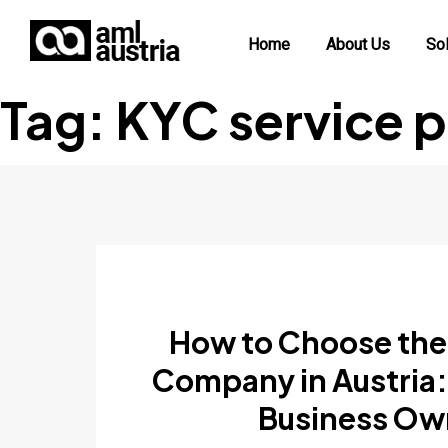
Home
About Us
Sol
Tag:
KYC service p
How to Choose the
Company in Austria:
Business Ow