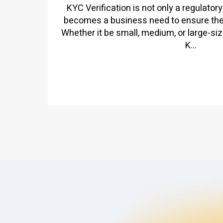
KYC Verification is not only a regulatory
becomes a business need to ensure the l
Whether it be small, medium, or large-siz
K...