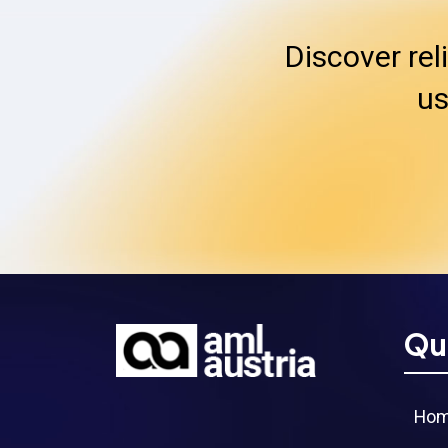
Discover rel
us
Qu
Ho