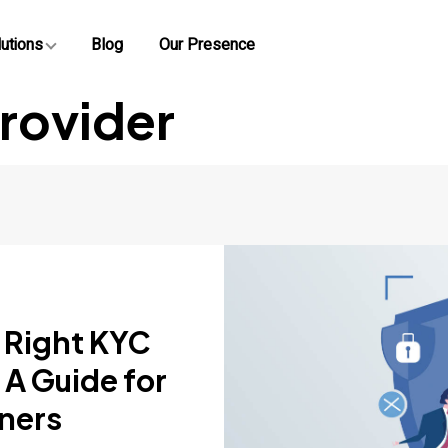
utions
Blog
Our Presence
rovider
 Right KYC
 A Guide for
ners