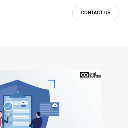
CONTACT US