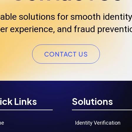
iable solutions for smooth identity 
er experience, and fraud preventi
CONTACT US
ick Links
Solutions
me
Identity Verification