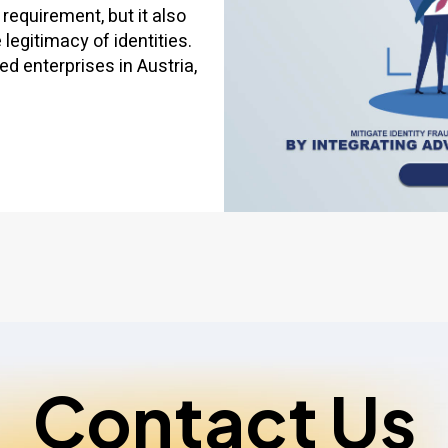
 requirement, but it also
egitimacy of identities.
ed enterprises in Austria,
Contact Us