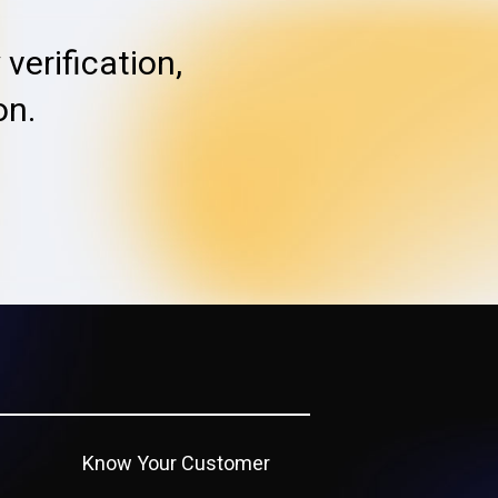
verification,
on.
Know Your Customer