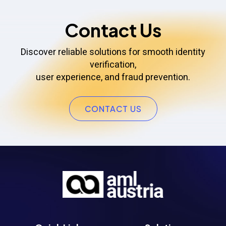
Contact Us
Discover reliable solutions for smooth identity
verification,
user experience, and fraud prevention.
CONTACT US