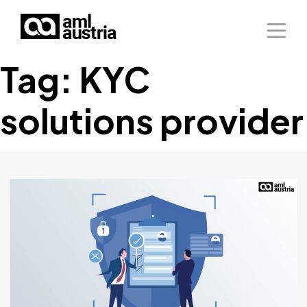
Tag:
KYC
Home
solutions provider
About Us
Solutions
Blog
Our Presence
Contact Us