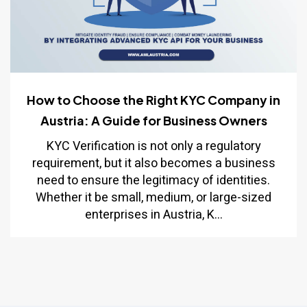
How to Choose the Right KYC Company in
Austria: A Guide for Business Owners
KYC Verification is not only a regulatory
requirement, but it also becomes a business
need to ensure the legitimacy of identities.
Whether it be small, medium, or large-sized
enterprises in Austria, K...