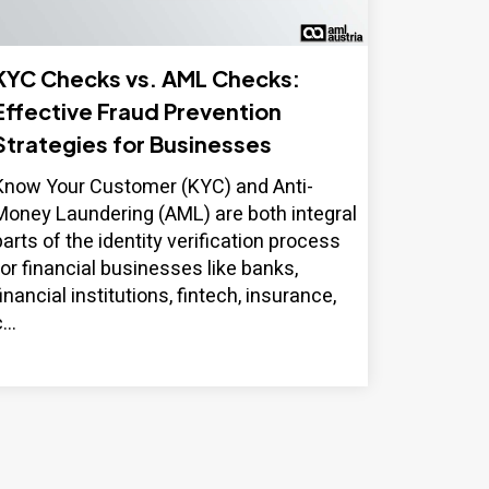
KYC Checks vs. AML Checks:
Effective Fraud Prevention
Strategies for Businesses
Know Your Customer (KYC) and Anti-
Money Laundering (AML) are both integral
parts of the identity verification process
for financial businesses like banks,
financial institutions, fintech, insurance,
...