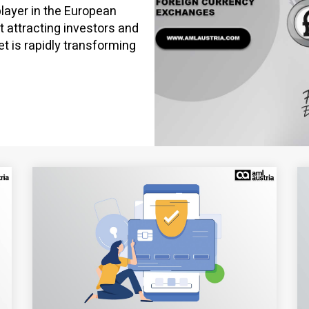
layer in the European
t attracting investors and
et is rapidly transforming