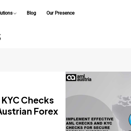
utions
Blog
Our Presence
s
 KYC Checks
Austrian Forex