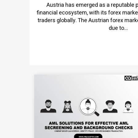
Austria has emerged as a reputable p
financial ecosystem, with its forex marke
traders globally. The Austrian forex mark
due to...