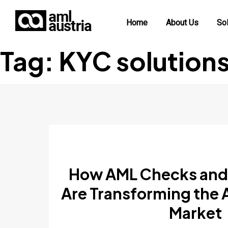
Home
About Us
Sol
Tag:
KYC solution
How AML Checks and
Are Transforming the 
Market