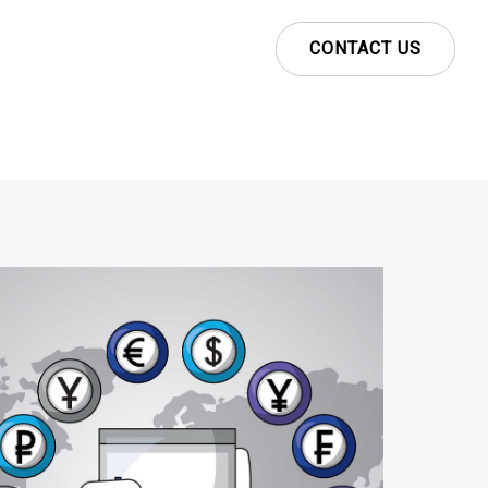
CONTACT US