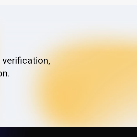
verification,
on.