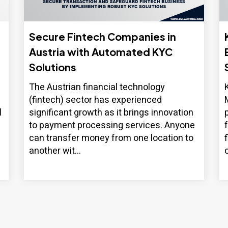
Secure Fintech Companies in
Austria with Automated KYC
Solutions
The Austrian financial technology
(fintech) sector has experienced
l
significant growth as it brings innovation
to payment processing services. Anyone
can transfer money from one location to
another wit...
c