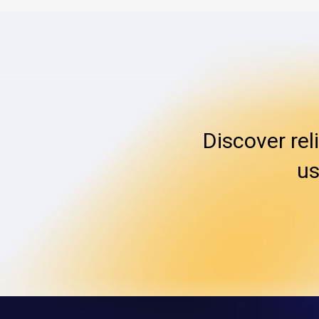
Discover rel
us