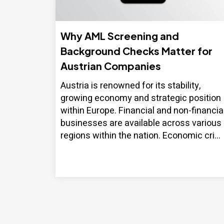
Why AML Screening and
Background Checks Matter for
Austrian Companies
Austria is renowned for its stability,
growing economy and strategic position
within Europe. Financial and non-financia
businesses are available across various
regions within the nation. Economic cri...