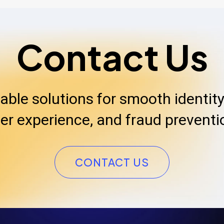
Contact Us
iable solutions for smooth identity 
er experience, and fraud preventi
CONTACT US