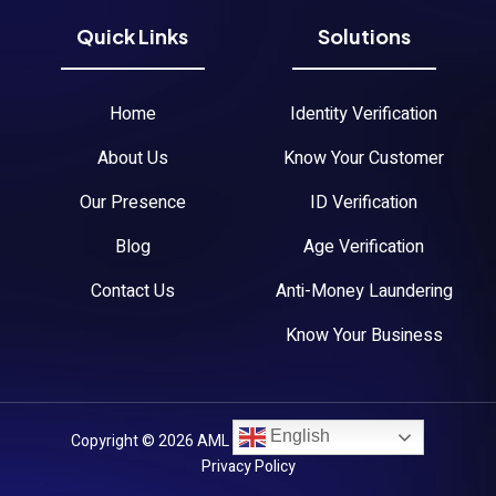
Quick Links
Solutions
Home
Identity Verification
About Us
Know Your Customer
Our Presence
ID Verification
Blog
Age Verification
Contact Us
Anti-Money Laundering
Know Your Business
English
Copyright © 2026 AML Austria. All Rights Reserved.
Privacy Policy