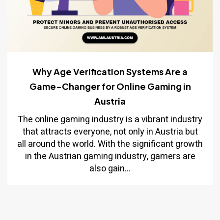
Why Age Verification Systems Are a
Game-Changer for Online Gaming in
Austria
The online gaming industry is a vibrant industry
that attracts everyone, not only in Austria but
all around the world. With the significant growth
in the Austrian gaming industry, gamers are
also gain...