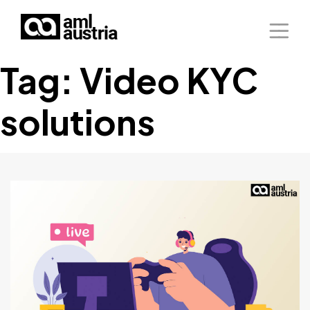
Tag:
Video KYC
Home
solutions
About Us
Solutions
Blog
Our Presence
Contact Us