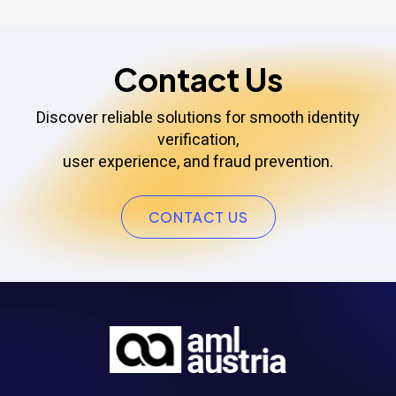
Contact Us
Discover reliable solutions for smooth identity
verification,
user experience, and fraud prevention.
CONTACT US