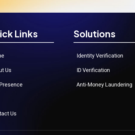
ick Links
Solutions
me
Identity Verification
ut Us
ID Verification
 Presence
Anti-Money Laundering
g
tact Us