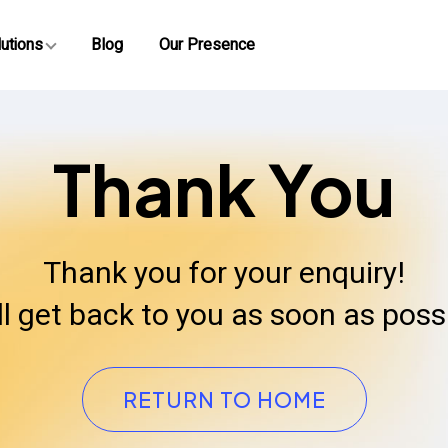
utions
Blog
Our Presence
Thank You
Thank you for your enquiry!
ll get back to you as soon as possi
RETURN TO HOME