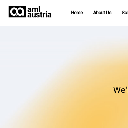
Home
About Us
Sol
We'