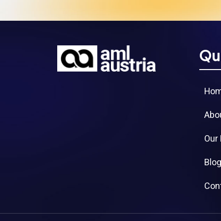
Qu
Ho
Abo
Our
Blo
Con