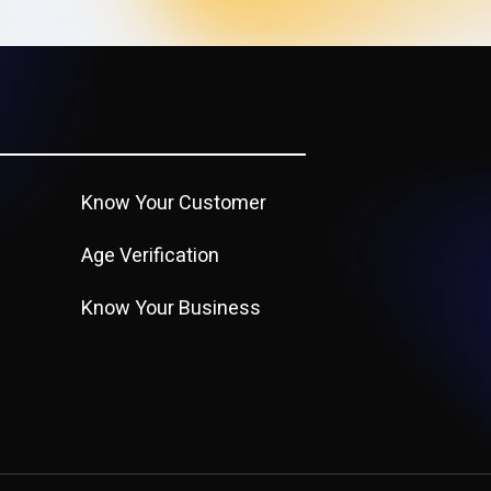
Know Your Customer
Age Verification
Know Your Business