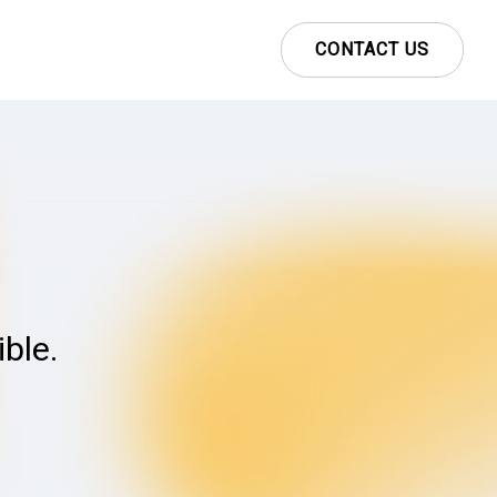
CONTACT US
ble.